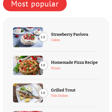
Most popular
Strawberry Pavlova
5.0
Cakes
Homemade Pizza Recipe
5.0
Pizzas
Grilled Trout
5.0
Fish Dishes