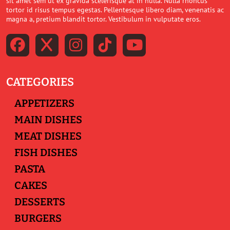
sit amet sem ut ex gravida scelerisque at in nulla. Nulla rhoncus
tortor id risus tempus egestas. Pellentesque libero diam, venenatis ac
magna a, pretium blandit tortor. Vestibulum in vulputate eros.
CATEGORIES
APPETIZERS
MAIN DISHES
MEAT DISHES
FISH DISHES
PASTA
CAKES
DESSERTS
BURGERS