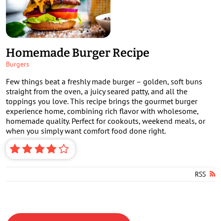
Homemade Burger Recipe
Burgers
Few things beat a freshly made burger – golden, soft buns
straight from the oven, a juicy seared patty, and all the
toppings you love. This recipe brings the gourmet burger
experience home, combining rich flavor with wholesome,
homemade quality. Perfect for cookouts, weekend meals, or
when you simply want comfort food done right.
RSS