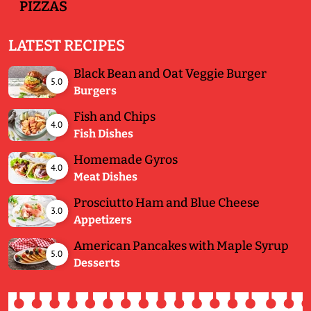
PIZZAS
LATEST RECIPES
Black Bean and Oat Veggie Burger
5.0
Burgers
Fish and Chips
4.0
Fish Dishes
Homemade Gyros
4.0
Meat Dishes
Prosciutto Ham and Blue Cheese
3.0
Appetizers
American Pancakes with Maple Syrup
5.0
Desserts