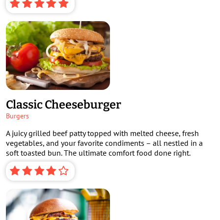
Classic Cheeseburger
Burgers
A juicy grilled beef patty topped with melted cheese, fresh
vegetables, and your favorite condiments – all nestled in a
soft toasted bun. The ultimate comfort food done right.