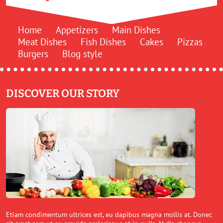
Home
Appetizers
Main Dishes
Meat Dishes
Fish Dishes
Cakes
Pizzas
Burgers
Blog style
DISCOVER OUR STORY
Etiam condimentum ultrices est, eu dapibus magna mollis at. Donec