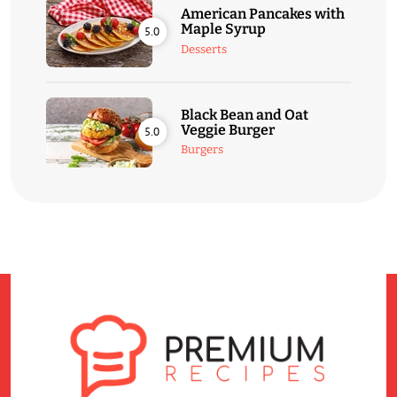
American Pancakes with
Maple Syrup
5.0
Desserts
Black Bean and Oat
Veggie Burger
5.0
Burgers