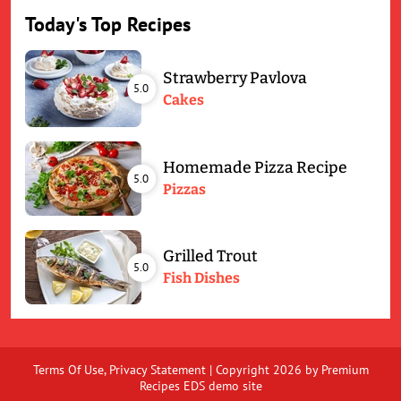
Today's Top Recipes
Strawberry Pavlova
5.0
Cakes
Homemade Pizza Recipe
5.0
Pizzas
Grilled Trout
5.0
Fish Dishes
Terms Of Use
,
Privacy Statement
|
Copyright 2026 by Premium
Recipes EDS demo site