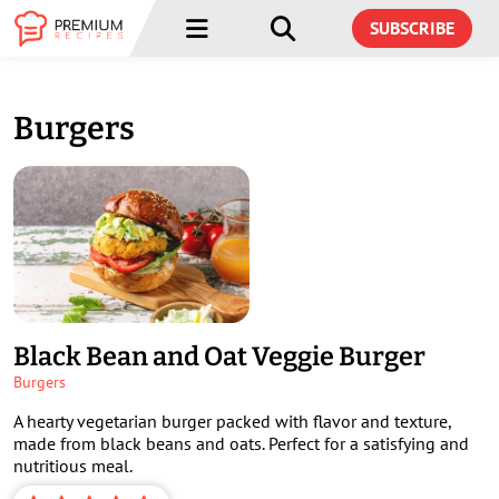
Menu
Menu
SUBSCRIBE
Burgers
Black Bean and Oat Veggie Burger
Burgers
A hearty vegetarian burger packed with flavor and texture,
made from black beans and oats. Perfect for a satisfying and
nutritious meal.