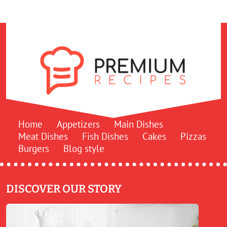
Home
Appetizers
Main Dishes
Meat Dishes
Fish Dishes
Cakes
Pizzas
Burgers
Blog style
DISCOVER OUR STORY