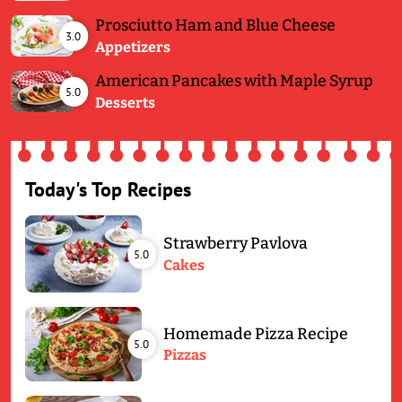
Prosciutto Ham and Blue Cheese
3.0
Appetizers
American Pancakes with Maple Syrup
5.0
Desserts
Today's Top Recipes
Strawberry Pavlova
5.0
Cakes
Homemade Pizza Recipe
5.0
Pizzas