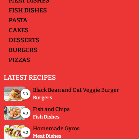
MEAT DISHES
FISH DISHES
PASTA
CAKES
DESSERTS
BURGERS
PIZZAS
LATEST RECIPES
Black Bean and Oat Veggie Burger
5.0
Burgers
Fish and Chips
4.0
Fish Dishes
Homemade Gyros
4.0
Meat Dishes