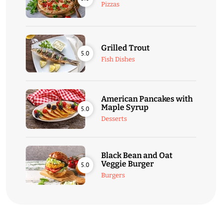
Pizzas
Grilled Trout
5.0
Fish Dishes
American Pancakes with
Maple Syrup
5.0
Desserts
Black Bean and Oat
Veggie Burger
5.0
Burgers