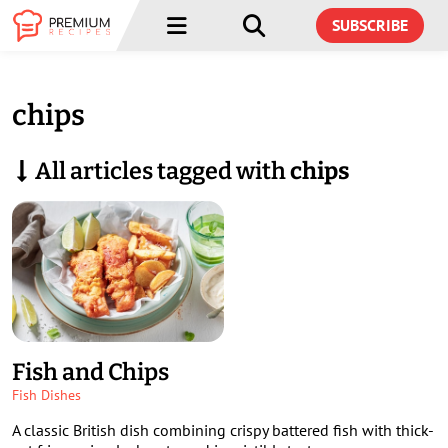
Menu
Menu
SUBSCRIBE
chips
All articles tagged with
chips
Fish and Chips
Fish Dishes
A classic British dish combining crispy battered fish with thick-