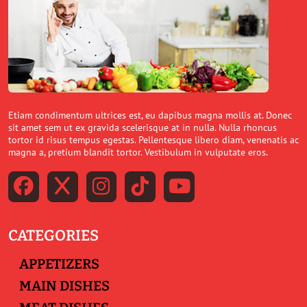
Etiam condimentum ultrices est, eu dapibus magna mollis at. Donec
sit amet sem ut ex gravida scelerisque at in nulla. Nulla rhoncus
tortor id risus tempus egestas. Pellentesque libero diam, venenatis ac
magna a, pretium blandit tortor. Vestibulum in vulputate eros.
CATEGORIES
APPETIZERS
MAIN DISHES