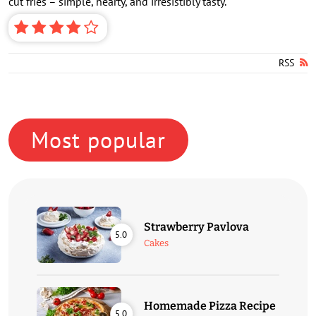
cut fries – simple, hearty, and irresistibly tasty.
RSS
Most popular
Strawberry Pavlova
5.0
Cakes
Homemade Pizza Recipe
5.0