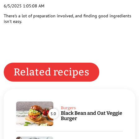
6/5/2025 1:05:08 AM
There's a lot of preparation involved, and finding good ingredients
isn't easy.
Related recipes
Burgers
Black Bean and Oat Veggie
5.0
Burger