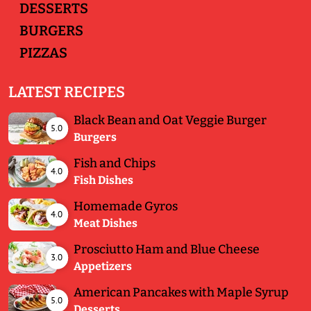
DESSERTS
BURGERS
PIZZAS
LATEST RECIPES
Black Bean and Oat Veggie Burger
5.0
Burgers
Fish and Chips
4.0
Fish Dishes
Homemade Gyros
4.0
Meat Dishes
Prosciutto Ham and Blue Cheese
3.0
Appetizers
American Pancakes with Maple Syrup
5.0
Desserts