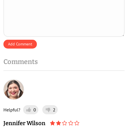
Add Comment
Comments
Helpful?
0
2
Jennifer Wilson