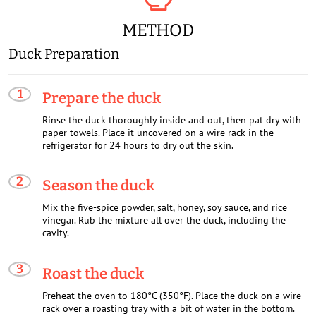
METHOD
Duck Preparation
Prepare the duck
Rinse the duck thoroughly inside and out, then pat dry with
paper towels. Place it uncovered on a wire rack in the
refrigerator for 24 hours to dry out the skin.
Season the duck
Mix the five-spice powder, salt, honey, soy sauce, and rice
vinegar. Rub the mixture all over the duck, including the
cavity.
Roast the duck
Preheat the oven to 180°C (350°F). Place the duck on a wire
rack over a roasting tray with a bit of water in the bottom.