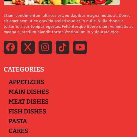
Etiam condimentum ultrices est, eu dapibus magna mollis at. Donec
sit amet sem ut ex gravida scelerisque at in nulla. Nulla rhoncus
tortor id risus tempus egestas. Pellentesque libero diam, venenatis ac
magna a, pretium blandit tortor. Vestibulum in vulputate eros.
CATEGORIES
APPETIZERS
MAIN DISHES
MEAT DISHES
FISH DISHES
PASTA
CAKES