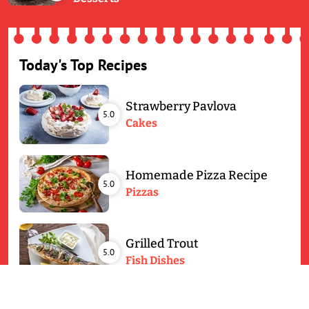
Today's Top Recipes
Strawberry Pavlova
5.0
Cakes
Homemade Pizza Recipe
5.0
Pizzas
Grilled Trout
5.0
Fish Dishes