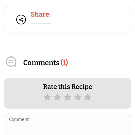
Share:
Comments
(
1
)
Rate this Recipe