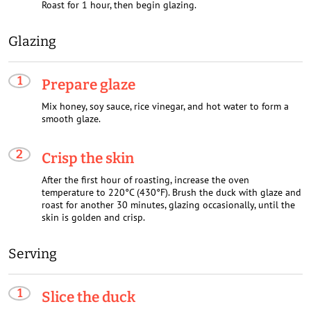
Roast for 1 hour, then begin glazing.
Glazing
Prepare glaze
Mix honey, soy sauce, rice vinegar, and hot water to form a
smooth glaze.
Crisp the skin
After the first hour of roasting, increase the oven
temperature to 220°C (430°F). Brush the duck with glaze and
roast for another 30 minutes, glazing occasionally, until the
skin is golden and crisp.
Serving
Slice the duck