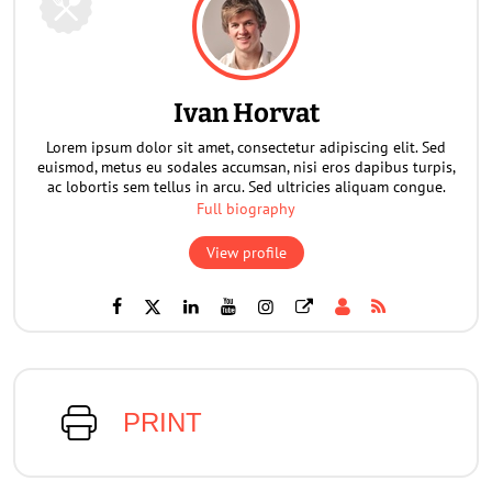
Ivan Horvat
Lorem ipsum dolor sit amet, consectetur adipiscing elit. Sed
euismod, metus eu sodales accumsan, nisi eros dapibus turpis,
ac lobortis sem tellus in arcu. Sed ultricies aliquam congue.
Full biography
View profile
PRINT