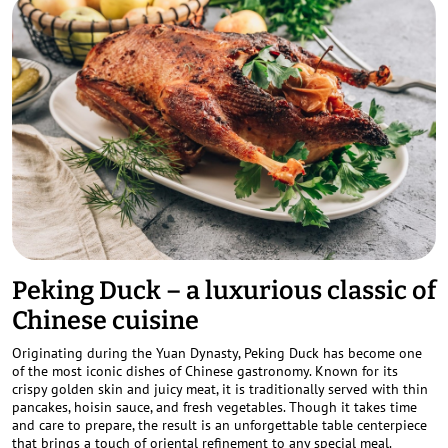
Peking Duck – a luxurious classic of
Chinese cuisine
Originating during the Yuan Dynasty, Peking Duck has become one
of the most iconic dishes of Chinese gastronomy. Known for its
crispy golden skin and juicy meat, it is traditionally served with thin
pancakes, hoisin sauce, and fresh vegetables. Though it takes time
and care to prepare, the result is an unforgettable table centerpiece
that brings a touch of oriental refinement to any special meal.