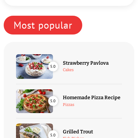
Most popular
Strawberry Pavlova
5.0
Cakes
Homemade Pizza Recipe
5.0
Pizzas
Grilled Trout
5.0