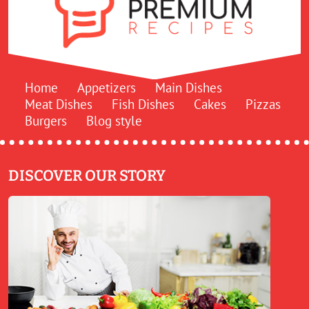
Home
Appetizers
Main Dishes
Meat Dishes
Fish Dishes
Cakes
Pizzas
Burgers
Blog style
DISCOVER OUR STORY