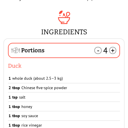
INGREDIENTS
4
-
+
Portions
Duck
1
whole duck (about 2.5–3 kg)
2
tbsp
Chinese five-spice powder
1
tsp
salt
1
tbsp
honey
1
tbsp
soy sauce
1
tbsp
rice vinegar