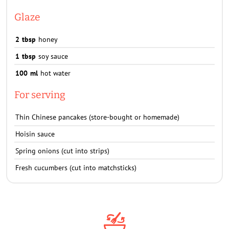
Glaze
2
tbsp
honey
1
tbsp
soy sauce
100
ml
hot water
For serving
Thin Chinese pancakes (store-bought or homemade)
Hoisin sauce
Spring onions (cut into strips)
Fresh cucumbers (cut into matchsticks)