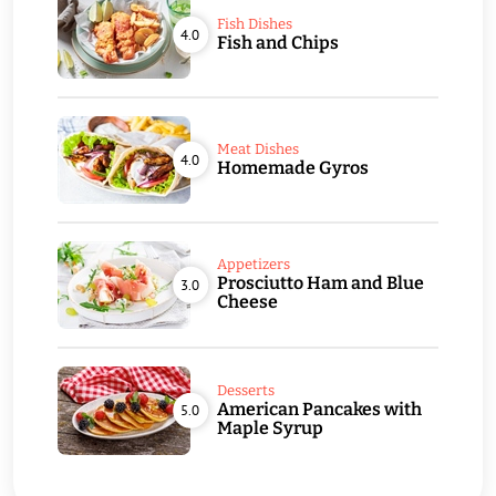
Fish Dishes
4.0
Fish and Chips
Meat Dishes
4.0
Homemade Gyros
Appetizers
Prosciutto Ham and Blue
3.0
Cheese
Desserts
American Pancakes with
5.0
Maple Syrup