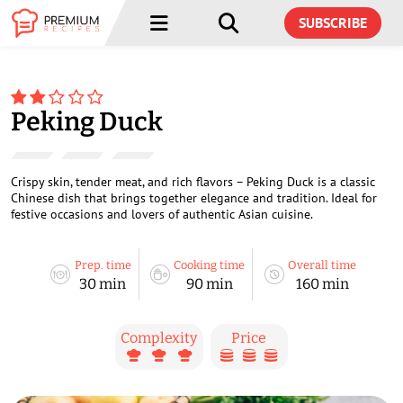
Menu
Menu
SUBSCRIBE
Peking Duck
Crispy skin, tender meat, and rich flavors – Peking Duck is a classic
Chinese dish that brings together elegance and tradition. Ideal for
festive occasions and lovers of authentic Asian cuisine.
Prep. time
Cooking time
Overall time
30 min
90 min
160 min
Complexity
Price