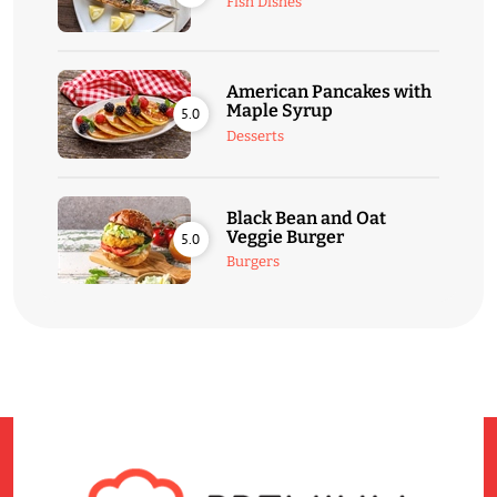
Fish Dishes
American Pancakes with
Maple Syrup
5.0
Desserts
Black Bean and Oat
Veggie Burger
5.0
Burgers