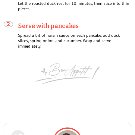
Let the roasted duck rest for 10 minutes, then slice into thin
pieces.
Serve with pancakes
Spread a bit of hoisin sauce on each pancake, add duck
slices, spring onion, and cucumber. Wrap and serve
immediately.